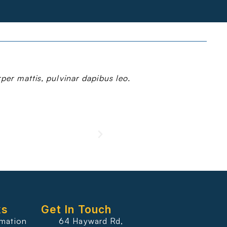
rper mattis, pulvinar dapibus leo.
ks
Get In Touch
rmation
64 Hayward Rd,