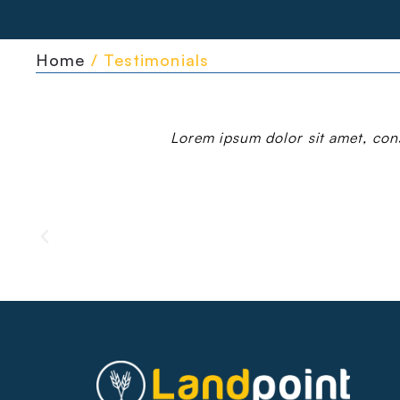
Home
/ Testimonials
Lorem ipsum dolor sit amet, conse