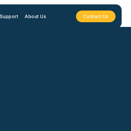
 Support
About Us
Contact Us