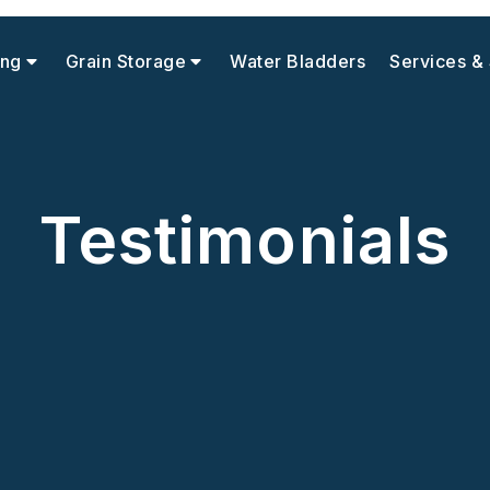
ing
Grain Storage
Water Bladders
Services &
Testimonials