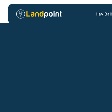
Hay Bal