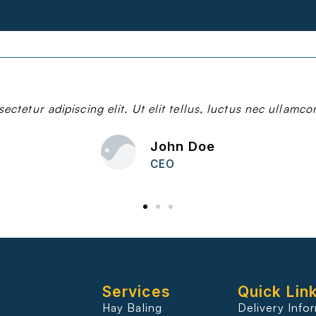
ctetur adipiscing elit. Ut elit tellus, luctus nec ullamco
John Doe
CEO
Services
Quick Lin
Hay Baling
Delivery Info