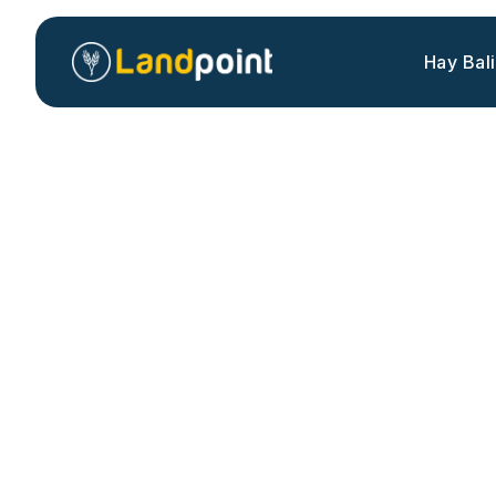
Hay Bal