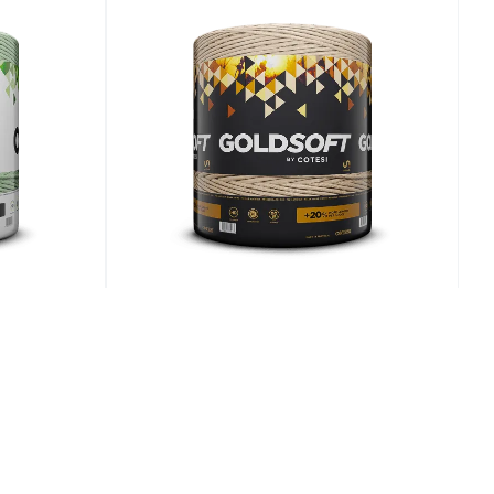
E
Cotesi Goldsoft
 for
Consistent tying for heavy,
ds
dense bales.
View Details