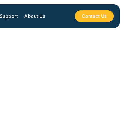
 Support
About Us
Contact Us