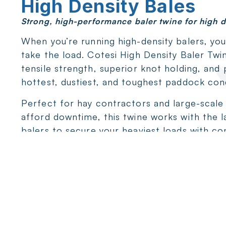
High Density Bales
Strong, high-performance baler twine for high d
When you’re running high-density balers, yo
take the load. Cotesi High Density Baler Twi
tensile strength, superior knot holding, and
hottest, dustiest, and toughest paddock cond
Perfect for hay contractors and large-scale
afford downtime, this twine works with the l
balers to secure your heaviest loads with co