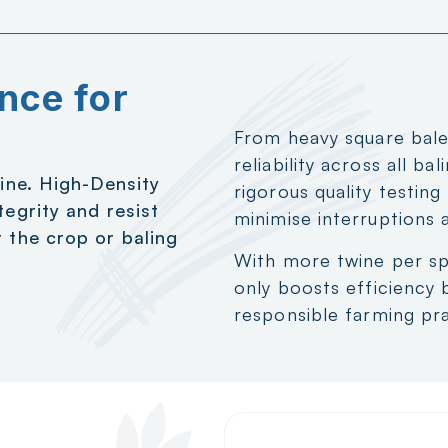
nce for
From heavy square bales
reliability across all ba
wine. High-Density
rigorous quality testin
tegrity and resist
minimise interruptions 
 the crop or baling
With more twine per sp
only boosts efficiency 
responsible farming pra