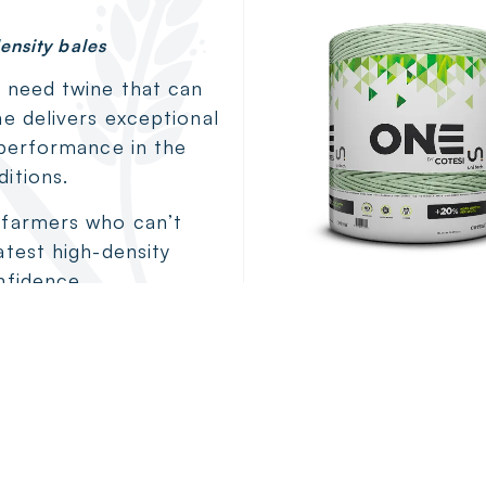
ensity bales
u need twine that can
ne delivers exceptional
 performance in the
itions.
 farmers who can’t
atest high-density
nfidence.
Cotesi ON
Extreme strength
demanding loa
View Details