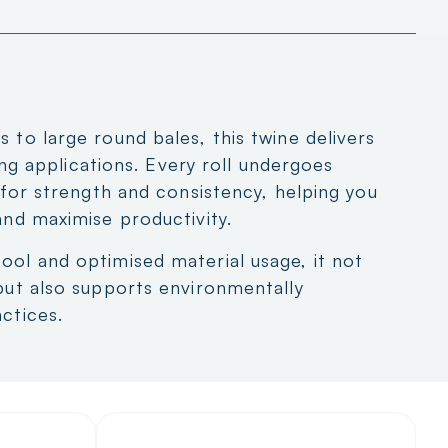
 to large round bales, this twine delivers
ling applications. Every roll undergoes
g for strength and consistency, helping you
and maximise productivity.
ool and optimised material usage, it not
but also supports environmentally
ctices.