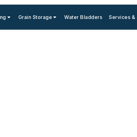
ing
Grain Storage
Water Bladders
Services &