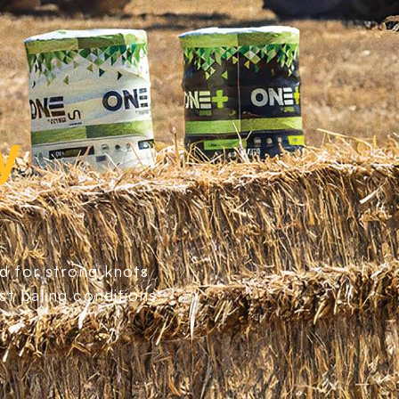
y
d for strong knots
st baling conditions