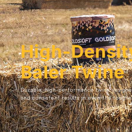
High-Densit
Baler Twine
Durable, high-performance twine designe
and consistent results in even the toughe