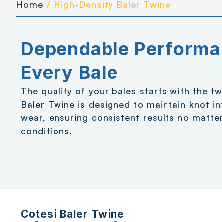
Home
/ High-Density Baler Twine
Dependable Performa
Every Bale
The quality of your bales starts with the t
Baler Twine is designed to maintain knot in
wear, ensuring consistent results no matter
conditions.
Cotesi Baler Twine