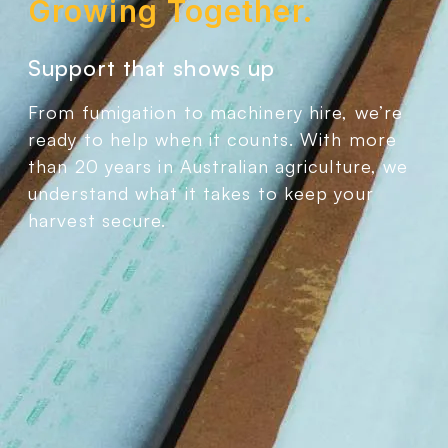
Growing Together.
Support that shows up
From fumigation to machinery hire, we’re
ready to help when it counts. With more
than 20 years in Australian agriculture, we
understand what it takes to keep your
harvest secure.