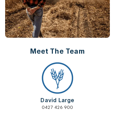
Meet The Team
David Large
0427 426 900