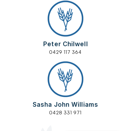
Peter Chilwell
0429 117 364
Sasha John Williams
0428 331 971