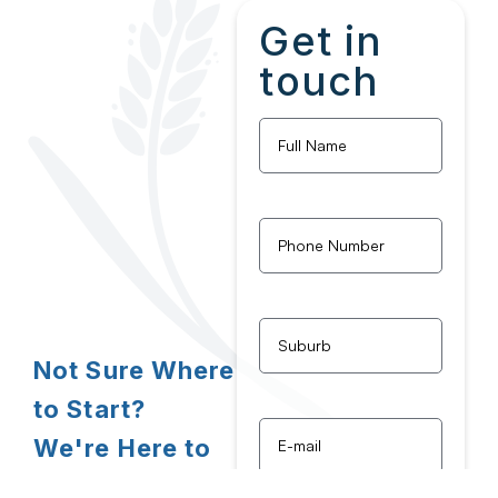
Get in
touch
Full
Name
*
Phone
Number
*
Untitled
*
Not Sure Where
to Start?
Email
*
We're Here to
Assist!