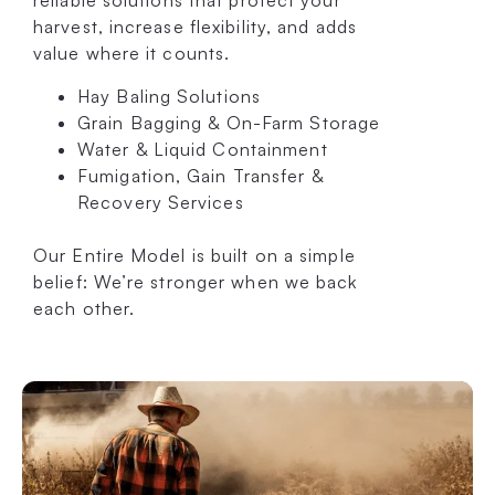
reliable solutions that protect your
harvest, increase flexibility, and adds
value where it counts.
Hay Baling Solutions
Grain Bagging & On-Farm Storage
Water & Liquid Containment
Fumigation, Gain Transfer &
Recovery Services
Our Entire Model is built on a simple
belief: We’re stronger when we back
each other.