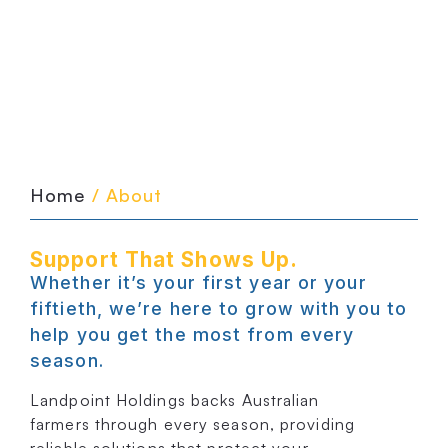
Home
/ About
Support That Shows Up.
Whether it’s your first year or your
fiftieth, we’re here to grow with you to
help you get the most from every
season.
Landpoint Holdings backs Australian
farmers through every season, providing