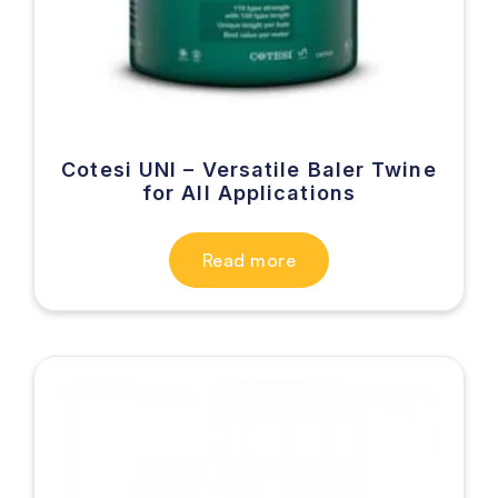
Cotesi UNI – Versatile Baler Twine
for All Applications
Read more