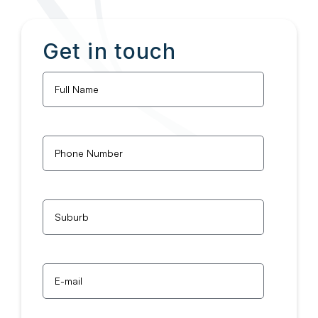
Get in touch
Full
Name
*
Phone
Number
*
Untitled
*
Email
*