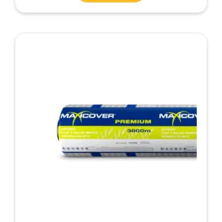
5.00
out of 5