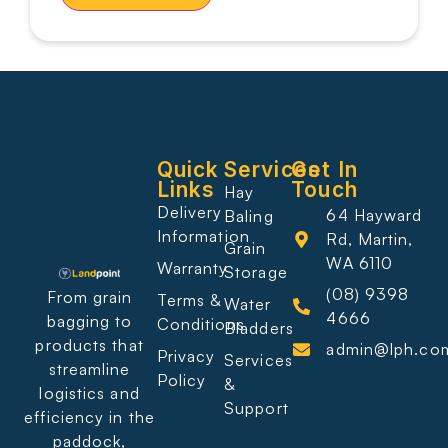
Quick
Services
Get In
Links
Touch
Hay
Delivery
64 Hayward
Baling
Information
Rd, Martin,
Grain
WA 6110
Warranty
Storage
(08) 9398
From grain
Terms &
Water
4666
bagging to
Conditions
Bladders
products that
admin@lph.co
Privacy
Services
streamline
Policy
&
logistics and
Support
efficiency in the
paddock,