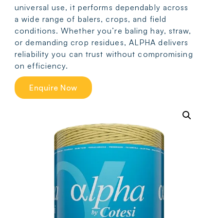
universal use, it performs dependably across
a wide range of balers, crops, and field
conditions. Whether you’re baling hay, straw,
or demanding crop residues, ALPHA delivers
reliability you can trust without compromising
on efficiency.
Enquire Now