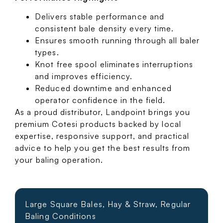
Delivers stable performance and
consistent bale density every time.
Ensures smooth running through all baler
types.
Knot free spool eliminates interruptions
and improves efficiency.
Reduced downtime and enhanced
operator confidence in the field.
As a proud distributor, Landpoint brings you
premium Cotesi products backed by local
expertise, responsive support, and practical
advice to help you get the best results from
your baling operation.
Large Square Bales, Hay & Straw, Regular
Baling Conditions