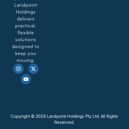
Landpoint
Holdings
delivers
practical,
flexible
solutions
designed to
keep you
moving.
Copyright © 2026 Landpoint Holdings Pty Ltd. All Rights
Reserved.