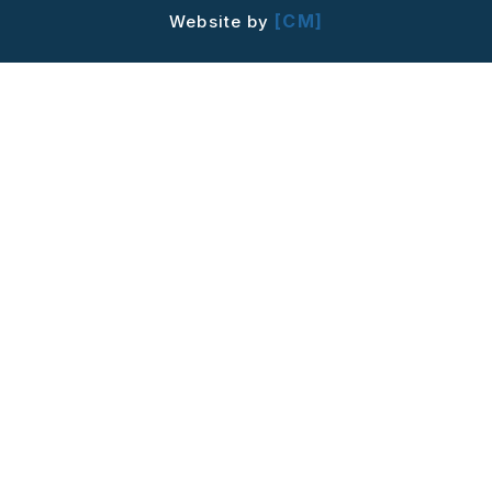
[CM]
Website by