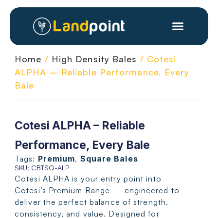
Home
/
High Density Bales
/ Cotesi
ALPHA – Reliable Performance, Every
Bale
Cotesi ALPHA – Reliable
Performance, Every Bale
Tags:
Premium
,
Square Bales
SKU: CBTSQ-ALP
Cotesi ALPHA is your entry point into
Cotesi’s Premium Range — engineered to
deliver the perfect balance of strength,
consistency, and value. Designed for