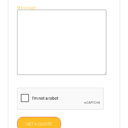
Message
CAPTCHA