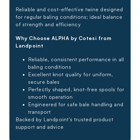
Reliable and cost-effective twine designed
for regular baling conditions; ideal balance
of strength and efficiency
Why Choose ALPHA by Cotesi from
Landpoint
Reliable, consistent performance in all
baling conditions
Excellent knot quality for uniform,
secure bales
Perfectly shaped, knot-free spools for
smooth operation
Engineered for safe bale handling and
transport
Backed by Landpoint’s trusted product
support and advice