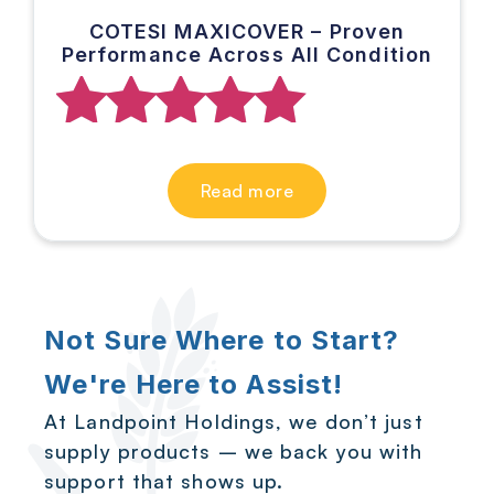
COTESI MAXICOVER – Proven
Performance Across All Condition
Rated
Read more
5.00
out of 5
Not Sure Where to Start?
We're Here to Assist!
At Landpoint Holdings, we don’t just
supply products – we back you with
support that shows up.