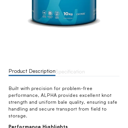
Product Description
Specification
Built with precision for problem-free
performance, ALPHA provides excellent knot
strength and uniform bale quality, ensuring safe
handling and secure transport from field to
storage.
Performance Highlights