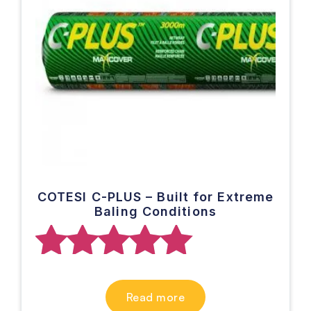
COTESI C-PLUS – Built for Extreme
Baling Conditions
Rated
Read more