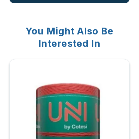
You Might Also Be
Interested In