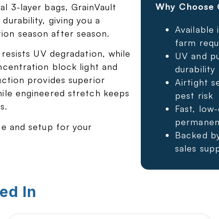
Why Choose G
l 3-layer bags, GrainVault
urability, giving you a
Available 
ion season after season.
farm requ
 resists UV degradation, while
UV and pu
ncentration block light and
durability
uction provides superior
Airtight s
hile engineered stretch keeps
pest risk
s.
Fast, low
permanent
ze and setup for your
Backed by
sales sup
ed In