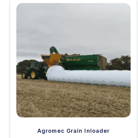
Agromec Grain Inloader