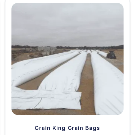
Grain King Grain Bags