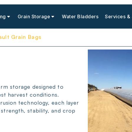
ing
Grain Storage
Water Bladders
Services &
ault Grain Bags
arm storage designed to
est harvest conditions.
trusion technology, each layer
trength, stability, and crop