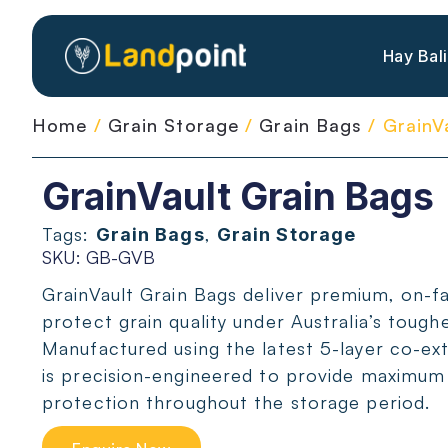
Hay Bal
Home
/
Grain Storage
/
Grain Bags
/ GrainV
GrainVault Grain Bags
Tags:
,
Grain Bags
Grain Storage
SKU: GB-GVB
GrainVault Grain Bags deliver premium, on-f
protect grain quality under Australia’s tough
Manufactured using the latest 5-layer co-ex
is precision-engineered to provide maximum s
protection throughout the storage period.