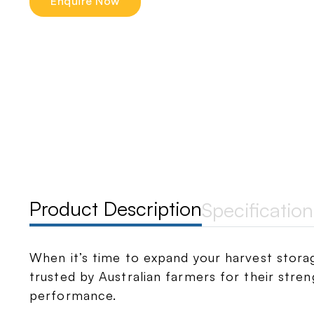
Enquire Now
Product Description
Specification
When it’s time to expand your harvest storag
trusted by Australian farmers for their strengt
performance.