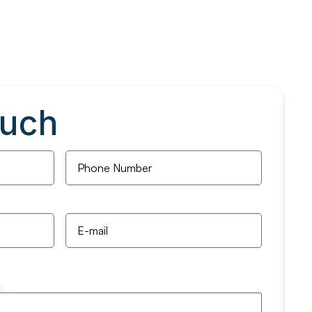
ouch
Phone
Number
*
Email
*