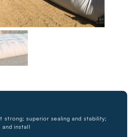
t strong; superior sealing and stability;
 and install