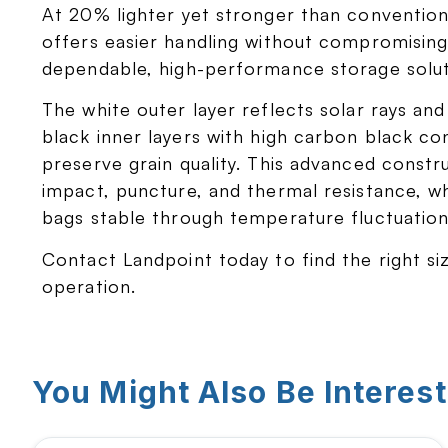
At 20% lighter yet stronger than conventiona
offers easier handling without compromising d
dependable, high-performance storage solut
The white outer layer reflects solar rays and
black inner layers with high carbon black co
preserve grain quality. This advanced constr
impact, puncture, and thermal resistance, w
bags stable through temperature fluctuation
Contact Landpoint today to find the right si
operation.
You Might Also Be Interest