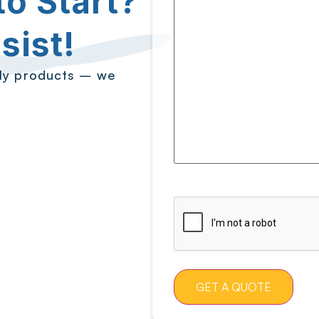
o Start?
sist!
ply products – we
CAPTCHA