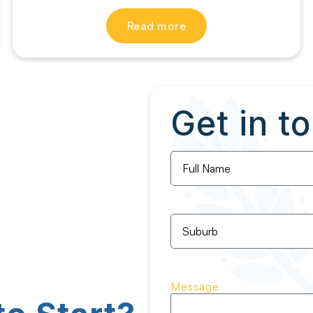
Read more
Get in t
Full
Name
*
Untitled
*
Message