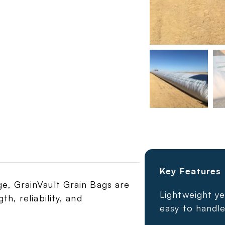
Key Features
e, GrainVault Grain Bags are
Lightweight ye
h, reliability, and
easy to handle