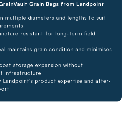
rainVault Grain Bags from Landpoint
in multiple diameters and lengths to suit
irements
ncture resistant for long-term field
eal maintains grain condition and minimises
-cost storage expansion without
 infrastructure
 Landpoint’s product expertise and after-
port