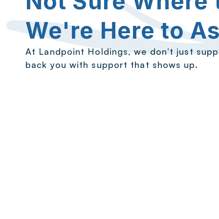
Not Sure Where t
We're Here to As
At Landpoint Holdings, we don’t just sup
back you with support that shows up.