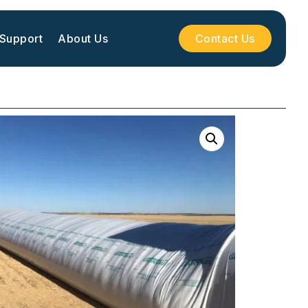
 Support
About Us
Contact Us