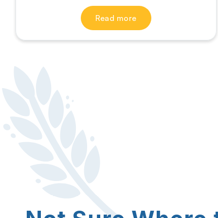
Read more