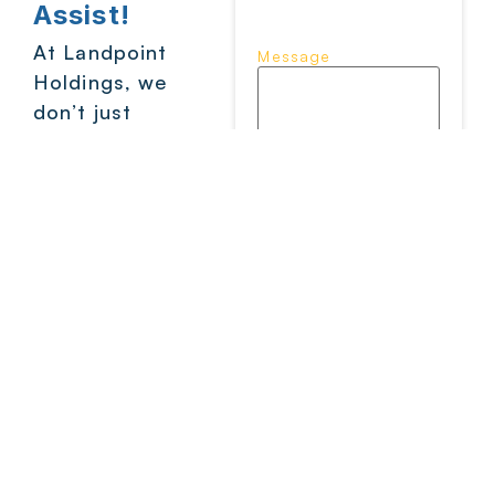
Assist!
At Landpoint
Message
Holdings, we
don’t just
supply products
– we back you
with support
that shows up.
CAPTCHA