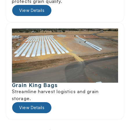
protects grain quality.
View Details
Grain King Bags
Streamline harvest logistics and grain
storage.
View Details