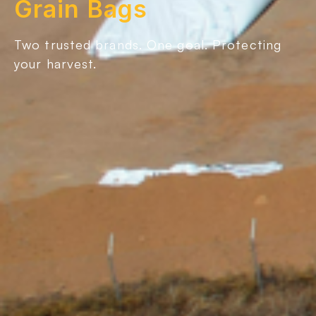
Grain Bags
Two trusted brands. One goal. Protecting
your harvest.