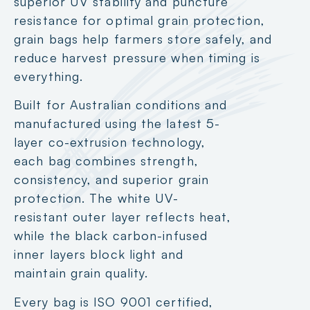
superior UV stability and puncture
resistance for optimal grain protection,
grain bags help farmers store safely, and
reduce harvest pressure when timing is
everything.
Built for Australian conditions and
manufactured using the latest 5-
layer co-extrusion technology,
each bag combines strength,
consistency, and superior grain
protection. The white UV-
resistant outer layer reflects heat,
while the black carbon-infused
inner layers block light and
maintain grain quality.
Every bag is ISO 9001 certified,