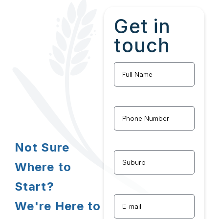
Get in
touch
Full
Name
*
Phone
Number
*
Not Sure
Untitled
*
Where to
Start?
Email
*
We're Here to