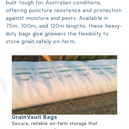
built tough for Australian conditions,
offering puncture resistance and protection
against moisture and pests. Available in
75m, 100m, and 120m lengths, these heavy-
duty bags give growers the flexibility to
store grain safely on-farm.
GrainVault Bags
Secure, reliable on-farm storage that