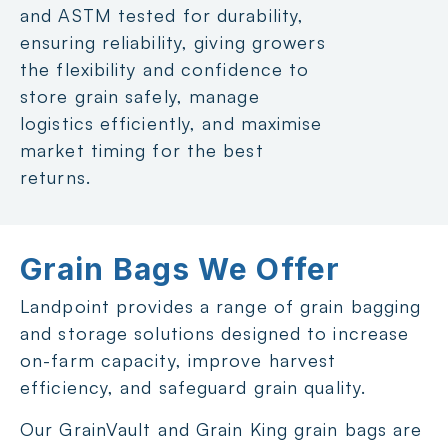
and ASTM tested for durability,
ensuring reliability, giving growers
the flexibility and confidence to
store grain safely, manage
logistics efficiently, and maximise
market timing for the best
returns.
Grain Bags We Offer
Landpoint provides a range of grain bagging
and storage solutions designed to increase
on-farm capacity, improve harvest
efficiency, and safeguard grain quality.
Our GrainVault and Grain King grain bags are