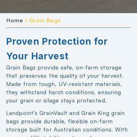
Home
/ Grain Bags
Proven Protection for
Your Harvest
Grain Bags provide safe, on-farm storage
that preserves the quality of your harvest.
Made from tough, UV-resistant materials,
they withstand harsh conditions, ensuring
your grain or silage stays protected.
Landpoint’s GrainVault and Grain King grain
bags provide durable, flexible on-farm
storage built for Australian conditions. With