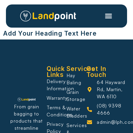
Add Your Heading Text Here
Quick
Services
Get In
Links
Touch
Hay
Delivery
64 Hayward
Baling
Information
Rd, Martin,
Grain
WA 6110
Warranty
Storage
(08) 9398
From grain
Terms &
Water
4666
bagging to
Conditions
Bladders
products that
admin@lph.co
Privacy
Services
streamline
Policy
&