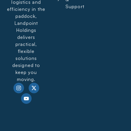
logistics and
Support
efficiency in the
paddock,
Landpoint
Holdings
delivers
practical,
flexible
solutions
designed to
keep you
moving.