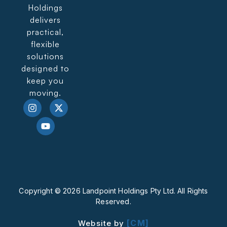
Holdings
delivers
practical,
flexible
solutions
designed to
keep you
moving.
Copyright © 2026 Landpoint Holdings Pty Ltd. All Rights
Reserved.
[CM]
Website by