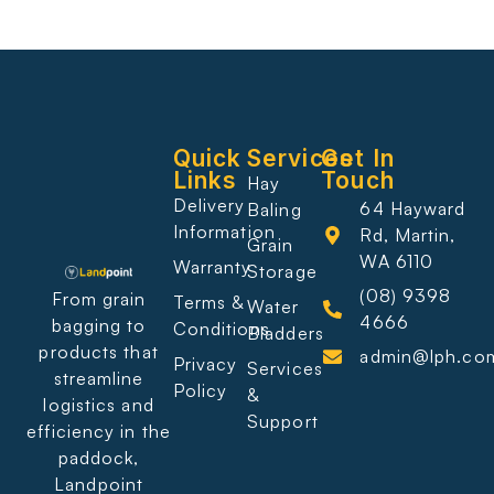
Quick
Services
Get In
Links
Touch
Hay
Delivery
64 Hayward
Baling
Information
Rd, Martin,
Grain
WA 6110
Warranty
Storage
(08) 9398
From grain
Terms &
Water
4666
bagging to
Conditions
Bladders
products that
admin@lph.co
Privacy
Services
streamline
Policy
&
logistics and
Support
efficiency in the
paddock,
Landpoint