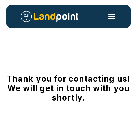
Thank you for contacting us!
We will get in touch with you
shortly.